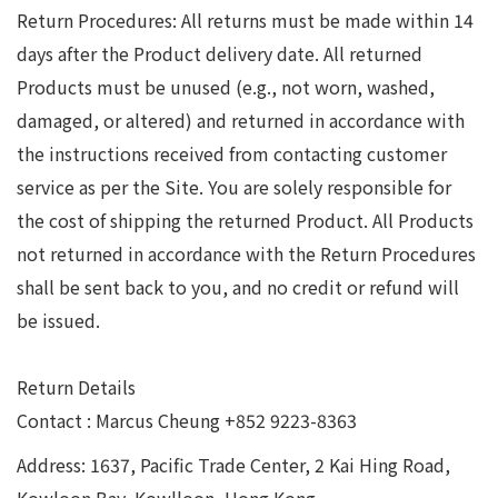
Return Procedures: All returns must be made within 14
days after the Product delivery date. All returned
Products must be unused (e.g., not worn, washed,
damaged, or altered) and returned in accordance with
the instructions received from contacting customer
service as per the Site. You are solely responsible for
the cost of shipping the returned Product. All Products
not returned in accordance with the Return Procedures
shall be sent back to you, and no credit or refund will
be issued.
Return Details
Contact : Marcus Cheung +852 9223-8363
Address: 1637, Pacific Trade Center, 2 Kai Hing Road,
Kowloon Bay, Kowlloon, Hong Kong