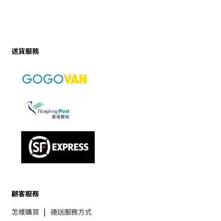
送貨服務
顧客服務
怎樣購買
|
運送服務方式