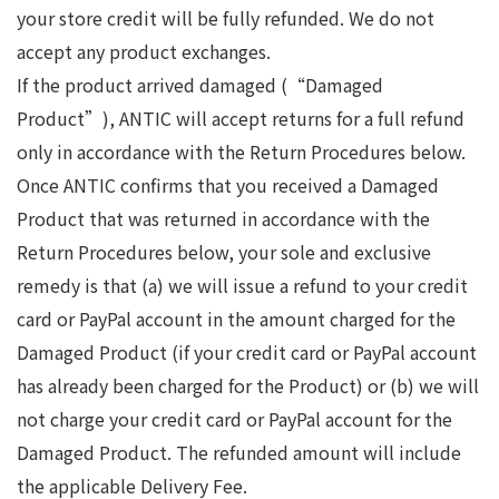
your store credit will be fully refunded. We do not
accept any product exchanges.
If the product arrived damaged (“Damaged
Product”), ANTIC will accept returns for a full refund
only in accordance with the Return Procedures below.
Once ANTIC confirms that you received a Damaged
Product that was returned in accordance with the
Return Procedures below, your sole and exclusive
remedy is that (a) we will issue a refund to your credit
card or PayPal account in the amount charged for the
Damaged Product (if your credit card or PayPal account
has already been charged for the Product) or (b) we will
not charge your credit card or PayPal account for the
Damaged Product. The refunded amount will include
the applicable Delivery Fee.