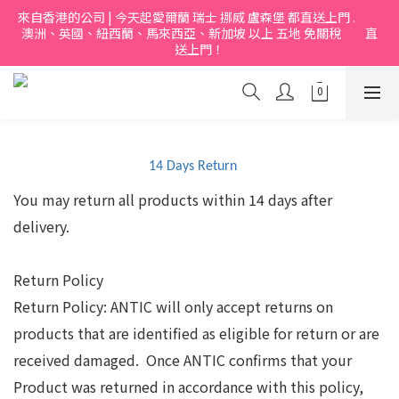
來自香港的公司 | 今天起愛爾蘭 瑞士 挪烕 盧森堡 都直送上門 .           
澳洲、英國、紐西蘭、馬來西亞、新加坡 以上 五地 免關稅         直
送上門！
14 Days Return
You may return all products within 14 days after
delivery.
Return Policy
Return Policy: ANTIC will only accept returns on
products that are identified as eligible for return or are
received damaged.
Once ANTIC confirms that your
Product was returned in accordance with this policy,