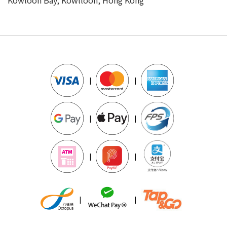
|
|
|
|
|
|
|
|