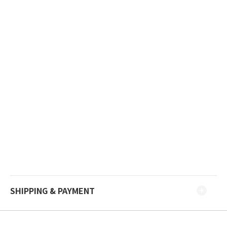
SHIPPING & PAYMENT