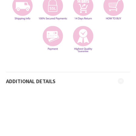
ADDITIONAL DETAILS