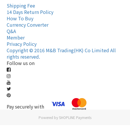
Shipping Fee
14 Days Return Policy
How To Buy
Currency Converter
Q&A
Member
Privacy Policy
Copyright © 2016 M&B Trading(HK) Co Limited All
rights reserved.
Follow us on
Pay securely with
Powered by
SHOPLINE Payments