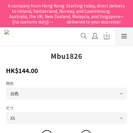
A company from Hong Kong. Starting today, direct delivery 
to Ireland, Switzerland, Norway, and Luxembourg.            
Australia, the UK, New Zealand, Malaysia, and Singapore—
[no customs duty] —               delivered to your doorstep!
Mbu1826
HK$144.00
顏色
尺寸