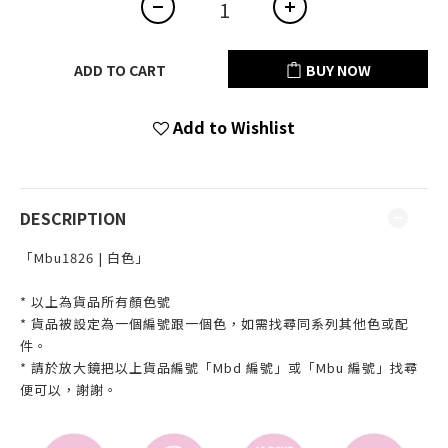
ADD TO CART
BUY NOW
Add to Wishlist
DESCRIPTION
「Mbu1826 | 白色」
* 以上為貨品所有顏色號
* 貨品被設定為一個編號跟一個色，如需找尋同系列其他色或配
件。
* 請於放大鏡把以上貨品編號「Mbd 編號」或「Mbu 編號」找尋
便可以，謝謝。