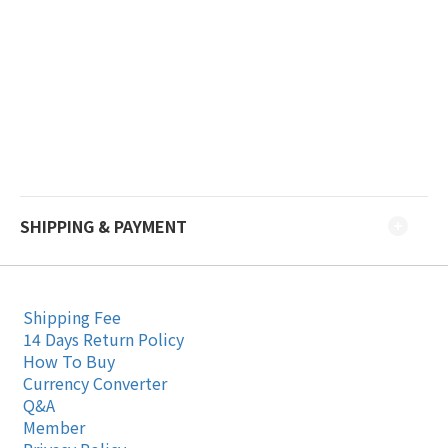
SHIPPING & PAYMENT
Shipping Fee
14 Days Return Policy
How To Buy
Currency Converter
Q&A
Member