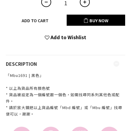
ADD TO CART
BUY NOW
Add to Wishlist
DESCRIPTION
「Mbu1691 | 黑色」
* 以上為貨品所有顏色號
* 貨品被設定為一個編號跟一個色，如需找尋同系列其他色或配
件。
* 請於放大鏡把以上貨品編號「Mbd 編號」或「Mbu 編號」找尋
便可以，謝謝。