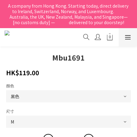
A company from Hong Kong. Starting today, direct delivery 
to Ireland, Switzerland, Norway, and Luxembourg.            
Australia, the UK, New Zealand, Malaysia, and Singapore—
[no customs duty] —               delivered to your doorstep!
Mbu1691
HK$119.00
顏色
尺寸