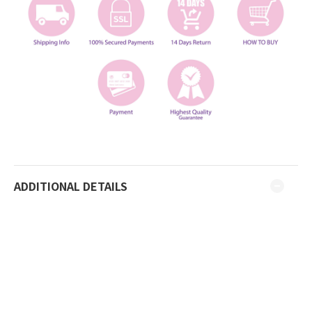
ADDITIONAL DETAILS