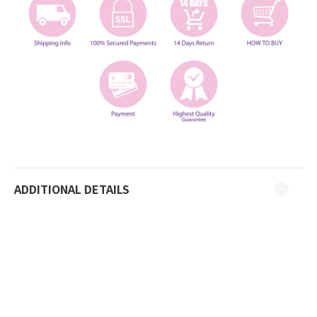
ADDITIONAL DETAILS