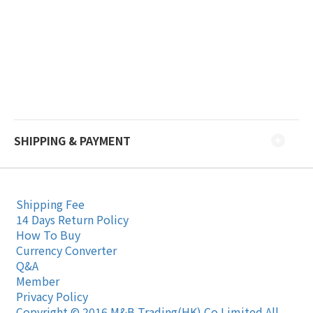
SHIPPING & PAYMENT
Shipping Fee
14 Days Return Policy
How To Buy
Currency Converter
Q&A
Member
Privacy Policy
Copyright © 2016 M&B Trading(HK) Co Limited All