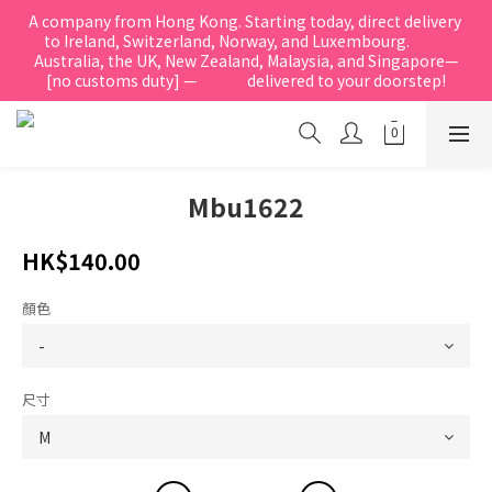
A company from Hong Kong. Starting today, direct delivery 
to Ireland, Switzerland, Norway, and Luxembourg.            
Australia, the UK, New Zealand, Malaysia, and Singapore—
[no customs duty] —               delivered to your doorstep!
Mbu1622
HK$140.00
顏色
尺寸