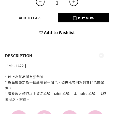
ADD TO CART
BUY NOW
Add to Wishlist
DESCRIPTION
「Mbu1622 | -」
* 以上為貨品所有顏色號
* 貨品被設定為一個編號跟一個色，如需找尋同系列其他色或配
件。
* 請於放大鏡把以上貨品編號「Mbd 編號」或「Mbu 編號」找尋
便可以，謝謝。