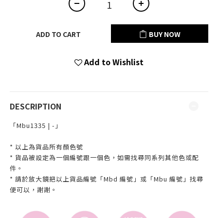
ADD TO CART
BUY NOW
Add to Wishlist
DESCRIPTION
「Mbu1335 | -」
* 以上為貨品所有顏色號
* 貨品被設定為一個編號跟一個色，如需找尋同系列其他色或配
件。
* 請於放大鏡把以上貨品編號「Mbd 編號」或「Mbu 編號」找尋
便可以，謝謝。