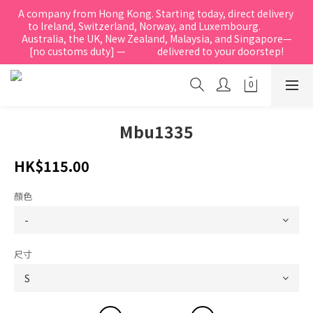
A company from Hong Kong. Starting today, direct delivery 
to Ireland, Switzerland, Norway, and Luxembourg.            
Australia, the UK, New Zealand, Malaysia, and Singapore—
[no customs duty] —               delivered to your doorstep!
Mbu1335
HK$115.00
顏色
尺寸