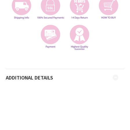
ADDITIONAL DETAILS