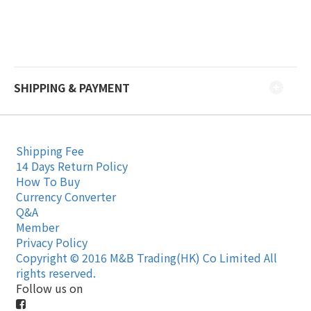
SHIPPING & PAYMENT
Shipping Fee
14 Days Return Policy
How To Buy
Currency Converter
Q&A
Member
Privacy Policy
Copyright © 2016 M&B Trading(HK) Co Limited All
rights reserved.
Follow us on