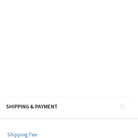
SHIPPING & PAYMENT
Shipping Fee