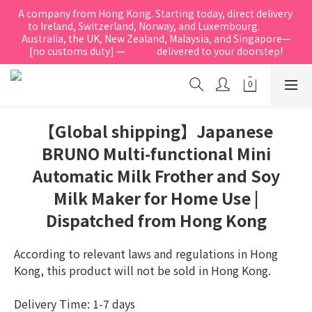
A company from Hong Kong. Starting today, direct delivery 
to Ireland, Switzerland, Norway, and Luxembourg.            
Australia, the UK, New Zealand, Malaysia, and Singapore—
[no customs duty] —               delivered to your doorstep!
【Global shipping】Japanese
BRUNO Multi-functional Mini
Automatic Milk Frother and Soy
Milk Maker for Home Use |
Dispatched from Hong Kong
According to relevant laws and regulations in Hong 
Kong, this product will not be sold in Hong Kong.
Delivery Time: 1-7 days