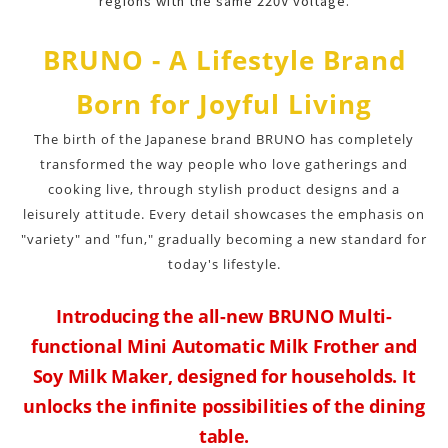
regions with the same 220V voltage.
BRUNO - A Lifestyle Brand
Born for Joyful Living
The birth of the Japanese brand BRUNO has completely
transformed the way people who love gatherings and
cooking live, through stylish product designs and a
leisurely attitude. Every detail showcases the emphasis on
"variety" and "fun," gradually becoming a new standard for
today's lifestyle.
Introducing the all-new BRUNO Multi-
functional Mini Automatic Milk Frother and
Soy Milk Maker, designed for households. It
unlocks the infinite possibilities of the dining
table.