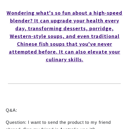
Wondering what's so fun about a high-speed
blender? It can upgrade your health every
day, transforming desserts, porridge,
Western-style soups, and even traditional
Chinese fish soups that you've never
attempted before. It can also elevate your
culinary skills.
Q&A:
Question: I want to send the product to my friend