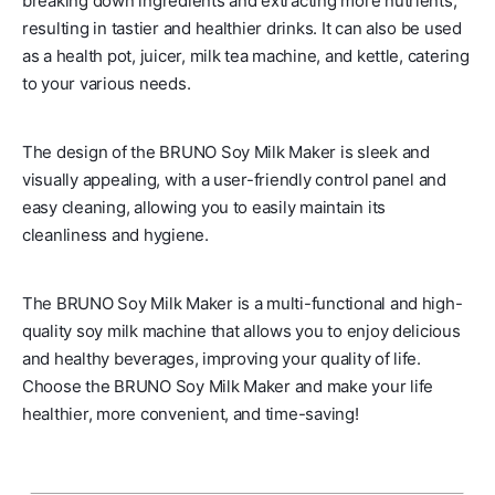
breaking down ingredients and extracting more nutrients,
resulting in tastier and healthier drinks. It can also be used
as a health pot, juicer, milk tea machine, and kettle, catering
to your various needs.
The design of the BRUNO Soy Milk Maker is sleek and
visually appealing, with a user-friendly control panel and
easy cleaning, allowing you to easily maintain its
cleanliness and hygiene.
The BRUNO Soy Milk Maker is a multi-functional and high-
quality soy milk machine that allows you to enjoy delicious
and healthy beverages, improving your quality of life.
Choose the BRUNO Soy Milk Maker and make your life
healthier, more convenient, and time-saving!