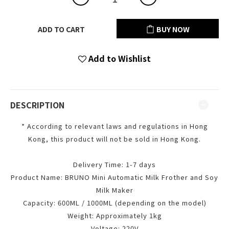
ADD TO CART
BUY NOW
Add to Wishlist
DESCRIPTION
* According to relevant laws and regulations in Hong
Kong, this product will not be sold in Hong Kong.
Delivery Time: 1-7 days
Product Name: BRUNO Mini Automatic Milk Frother and Soy
Milk Maker
Capacity: 600ML / 1000ML (depending on the model)
Weight: Approximately 1kg
Voltage: 220V