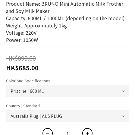
Product Name: BRUNO Mini Automatic Milk Frother 
and Soy Milk Maker
Capacity: 600ML / 1000ML (depending on the model)
Weight: Approximately 1kg
Voltage: 220V
Power: 1050W
HK$899.00
HK$685.00
Color And Specifications
Country | Standard