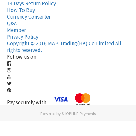
14 Days Return Policy
How To Buy
Currency Converter
Q&A
Member
Privacy Policy
Copyright © 2016 M&B Trading(HK) Co Limited All
rights reserved.
Follow us on
Pay securely with
Powered by
SHOPLINE Payments