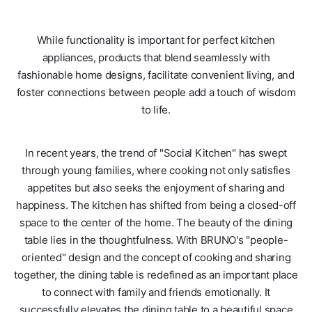
While functionality is important for perfect kitchen
appliances, products that blend seamlessly with
fashionable home designs, facilitate convenient living, and
foster connections between people add a touch of wisdom
to life.
In recent years, the trend of "Social Kitchen" has swept
through young families, where cooking not only satisfies
appetites but also seeks the enjoyment of sharing and
happiness. The kitchen has shifted from being a closed-off
space to the center of the home. The beauty of the dining
table lies in the thoughtfulness. With BRUNO's "people-
oriented" design and the concept of cooking and sharing
together, the dining table is redefined as an important place
to connect with family and friends emotionally. It
successfully elevates the dining table to a beautiful space