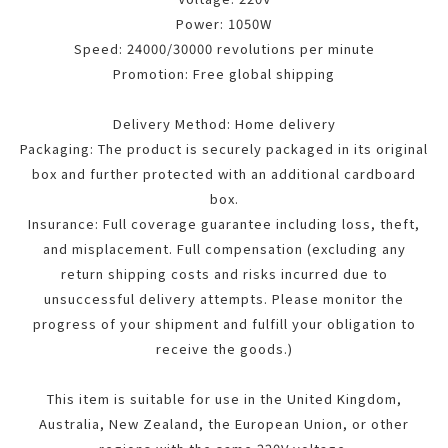
Power: 1050W
Speed: 24000/30000 revolutions per minute
Promotion: Free global shipping
Delivery Method: Home delivery
Packaging: The product is securely packaged in its original
box and further protected with an additional cardboard
box.
Insurance: Full coverage guarantee including loss, theft,
and misplacement. Full compensation (excluding any
return shipping costs and risks incurred due to
unsuccessful delivery attempts. Please monitor the
progress of your shipment and fulfill your obligation to
receive the goods.)
This item is suitable for use in the United Kingdom,
Australia, New Zealand, the European Union, or other