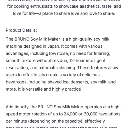
for cooking enthusiasts to showcase aesthetics, taste, and
love for life—a place to share love and love to share.
Product Details:
The BRUNO Soy Milk Maker is a high-quality soy milk
machine designed in Japan. It comes with various
advantages, including low noise, no need for filtering,
smooth texture without residue, 12-hour intelligent
reservation, and automatic cleaning. These features allow
users to effortlessly create a variety of delicious
beverages, including shaved ice, desserts, soy milk, and
more. It is versatile and highly practical.
Additionally, the BRUNO Soy Milk Maker operates at a high-
speed motor rotation of up to 24,000 or 30,000 revolutions
per minute (depending on the capacity), effectively