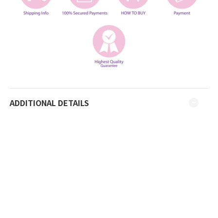
ADDITIONAL DETAILS