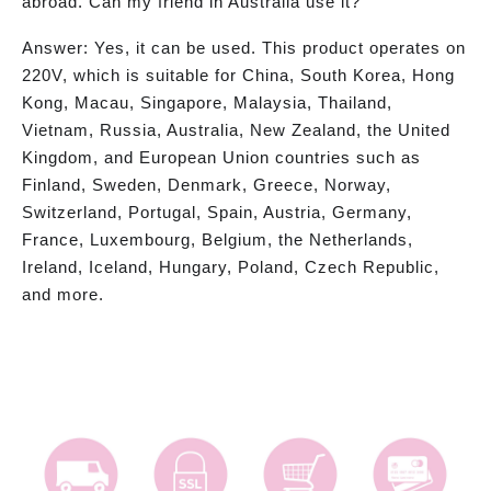
abroad. Can my friend in Australia use it?
Answer: Yes, it can be used. This product operates on
220V, which is suitable for China, South Korea, Hong
Kong, Macau, Singapore, Malaysia, Thailand,
Vietnam, Russia, Australia, New Zealand, the United
Kingdom, and European Union countries such as
Finland, Sweden, Denmark, Greece, Norway,
Switzerland, Portugal, Spain, Austria, Germany,
France, Luxembourg, Belgium, the Netherlands,
Ireland, Iceland, Hungary, Poland, Czech Republic,
and more.